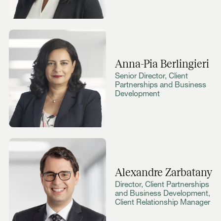
Anna-Pia Berlingieri
Senior Director, Client
Partnerships and Business
Development
Alexandre Zarbatany
Director, Client Partnerships
and Business Development,
Client Relationship Manager