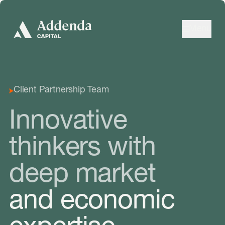
Skip to navigation
Skip to content
Menu
Client Partnership Team
Innovative
thinkers with
deep market
and economic