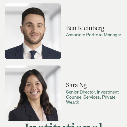
Ben Kleinberg
Associate Portfolio Manager
Sara Ng
Senior Director, Investment
Counsel Services, Private
Wealth