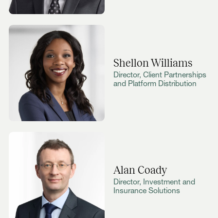
Shellon Williams
Director, Client Partnerships
and Platform Distribution
Alan Coady
Director, Investment and
Insurance Solutions