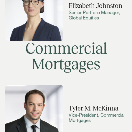
Elizabeth Johnston
Senior Portfolio Manager,
Global Equities
Commercial
Mortgages
Tyler M. McKinna
Vice-President, Commercial
Mortgages