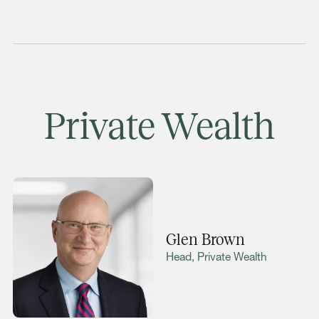
Private Wealth
Glen Brown
Head, Private Wealth