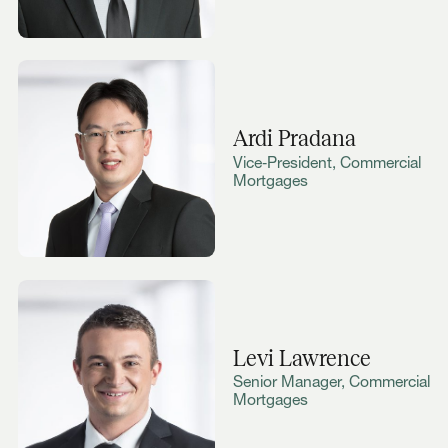
Ardi Pradana
Vice‑President, Commercial
Mortgages
Levi Lawrence
Senior Manager, Commercial
Mortgages