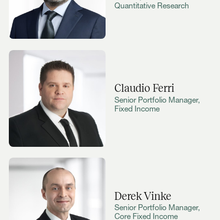
Quantitative Research
Claudio Ferri
Senior Portfolio Manager,
Fixed Income
Derek Vinke
Senior Portfolio Manager,
Core Fixed Income