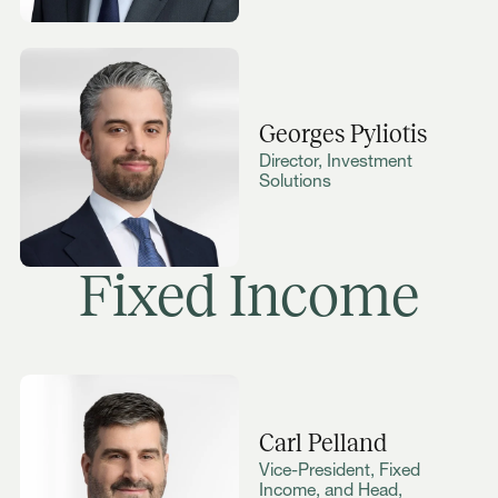
Georges Pyliotis
Director, Investment
Solutions
Fixed Income
Carl Pelland
Vice-President, Fixed
Income, and Head,