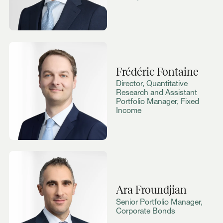
Frédéric Fontaine
Director, Quantitative
Research and Assistant
Portfolio Manager, Fixed
Income
Ara Froundjian
Senior Portfolio Manager,
Corporate Bonds