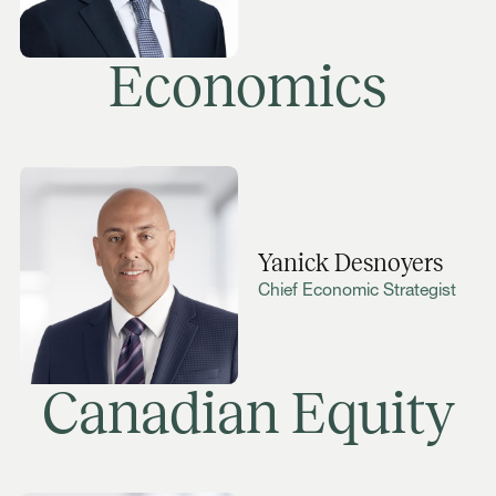
Economics
Yanick Desnoyers
Chief Economic Strategist
Canadian Equity