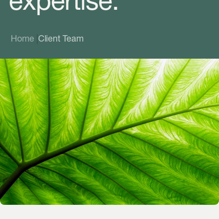
expertise.
|
Home
Client Team