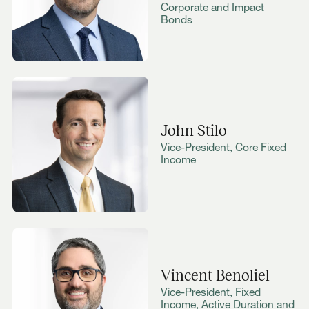
Corporate and Impact
Bonds
John Stilo
Vice-President, Core Fixed
Income
Vincent Benoliel
Vice-President, Fixed
Income, Active Duration and