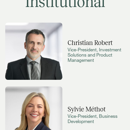
Institutional
Christian Robert
Vice-President, Investment
Solutions and Product
Management
Sylvie Méthot
Vice-President, Business
Development