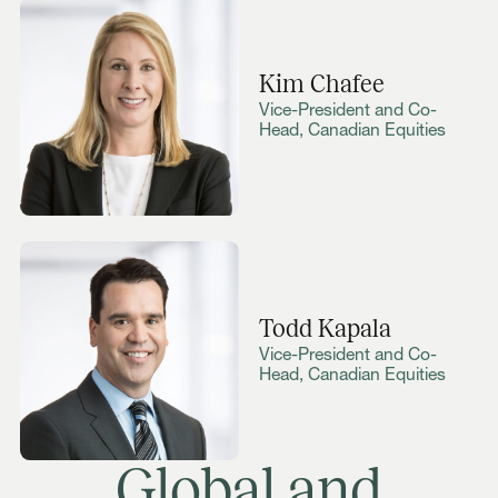
Kim Chafee
Vice-President and Co-
Head, Canadian Equities
Todd Kapala
Vice-President and Co-
Head, Canadian Equities
Global and