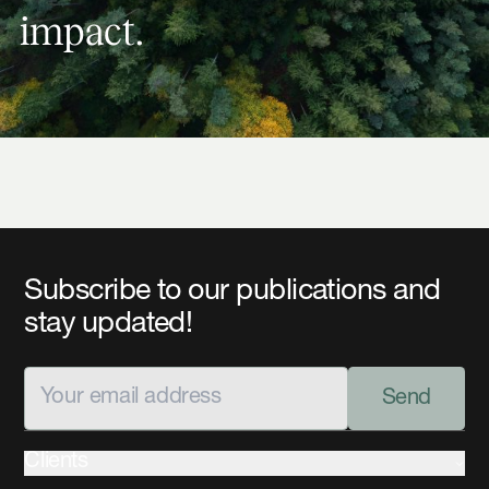
i
m
p
a
c
t
.
Subscribe to our publications and
stay updated!
Send
Clients