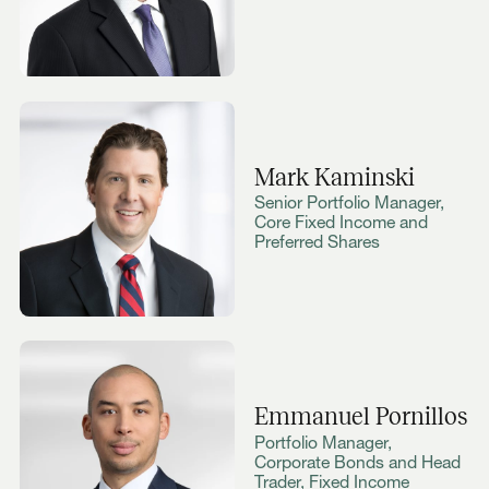
Mark Kaminski
Senior Portfolio Manager,
Core Fixed Income and
Preferred Shares
Emmanuel Pornillos
Portfolio Manager,
Corporate Bonds and Head
Trader, Fixed Income