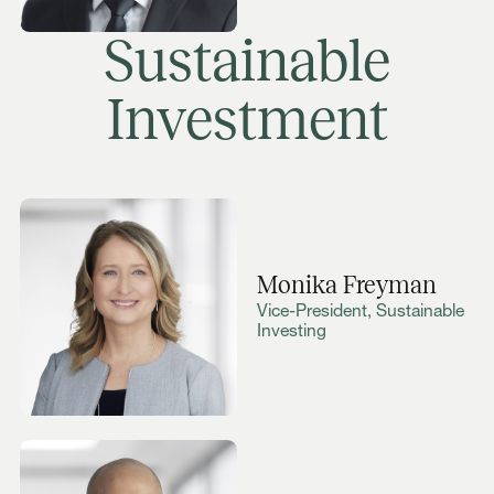
Sustainable
Investment
Monika Freyman
Vice-President, Sustainable
Investing