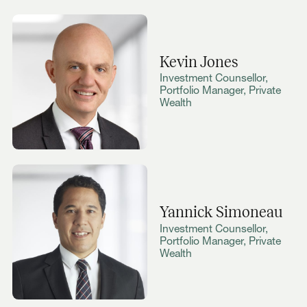
Kevin Jones
Investment Counsellor,
Portfolio Manager, Private
Wealth
Yannick Simoneau
Investment Counsellor,
Portfolio Manager, Private
Wealth