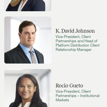
K. David Johnson
Vice-President, Client
Partnerships and Head of
Platform Distribution Client
Relationship Manager
Rocio Gueto
Vice-President, Client
Partnerships – Institutional
Markets