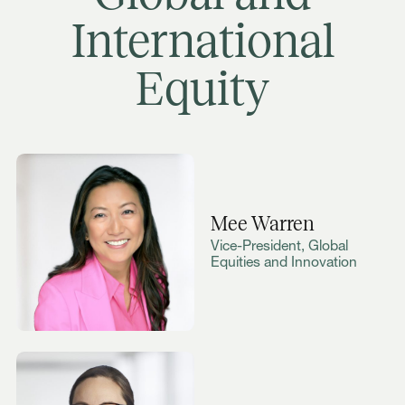
International
Equity
Mee Warren
Vice-President, Global
Equities and Innovation