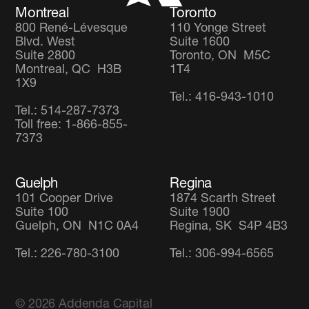
Montreal
Toronto
800 René-Lévesque
110 Yonge Street
Blvd. West
Suite 1600
Suite 2800
Toronto, ON M5C
Montreal, QC H3B
1T4
1X9
Tel.: 416-943-1010
Tel.: 514-287-7373
Toll free: 1-866-855-
7373
Guelph
Regina
101 Cooper Drive
1874 Scarth Street
Suite 100
Suite 1900
Guelph, ON N1C 0A4
Regina, SK S4P 4B3
Tel.: 226-780-3100
Tel.: 306-994-6565
© 2026
Addenda Capital