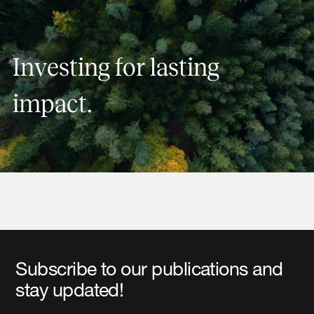
Investing for lasting impact.
I
n
v
e
s
t
i
n
g
f
o
r
l
a
s
t
i
n
g
i
m
p
a
c
t
.
Subscribe to our publications and
stay updated!