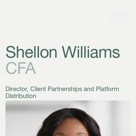
Skip to navigation
Skip to content
Menu
Shellon Williams
CFA
Director, Client Partnerships and Platform
Distribution