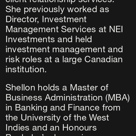
client relationship services.
She previously worked as
Director, Investment
Management Services at NEI
Investments and held
investment management and
risk roles at a large Canadian
institution.
Shellon holds a Master of
Business Administration (MBA)
in Banking and Finance from
the University of the West
Indies and an Honours