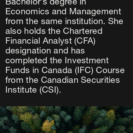
Bachelor’s degree in
Economics and Management
from the same institution. She
also holds the Chartered
Financial Analyst (CFA)
designation and has
completed the Investment
Funds in Canada (IFC) Course
from the Canadian Securities
Institute (CSI).