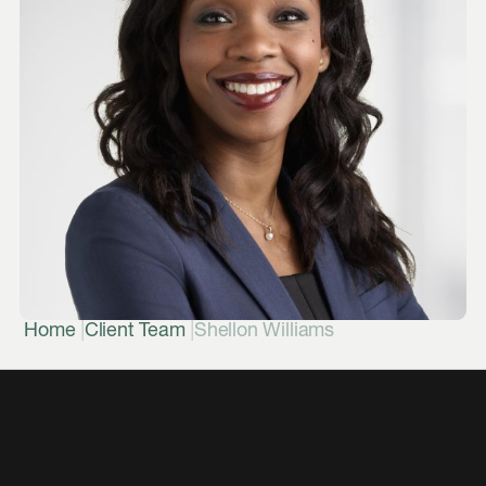
|
|
Home
Client Team
Shellon Williams