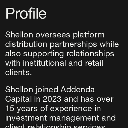
Profile
Shellon oversees platform
distribution partnerships while
also supporting relationships
with institutional and retail
clients.
Shellon joined Addenda
Capital in 2023 and has over
15 years of experience in
investment management and