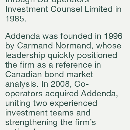
through
Co-operators
Investment Counsel Limited
in
1985.
Addenda was founded in 1996
by Carmand Normand, whose
leadership quickly positioned
the firm as a reference in
Canadian bond market
analysis. In 2008, Co-
operators acquired Addenda,
uniting two experienced
investment teams and
strengthening the firm’s