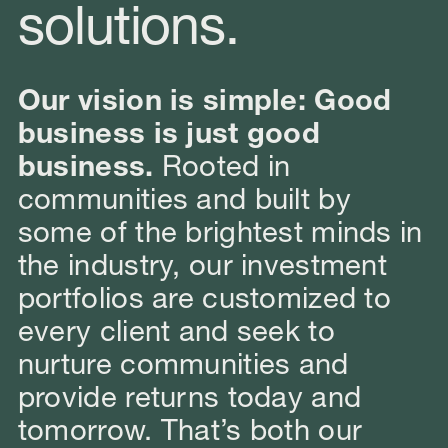
solutions.
Our vision is simple: Good
business is just good
business.
Rooted in
communities and built by
some of the brightest minds in
the industry, our investment
portfolios are customized to
every client and seek to
nurture communities and
provide returns today and
tomorrow. That’s both our