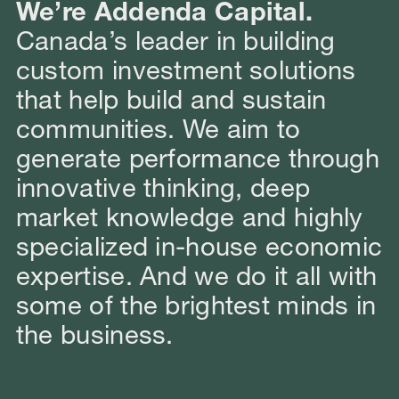
We’re Addenda Capital.
Canada’s leader in building
custom investment solutions
that help build and sustain
communities. We aim to
generate performance through
innovative thinking, deep
market knowledge and highly
specialized in-house economic
expertise. And we do it all with
some of the brightest minds in
the business.