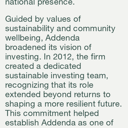
national presence.
Guided by values of
sustainability and community
wellbeing, Addenda
broadened its vision of
investing. In 2012, the firm
created a dedicated
sustainable investing team,
recognizing that its role
extended beyond returns to
shaping a more resilient future.
This commitment helped
establish Addenda as one of