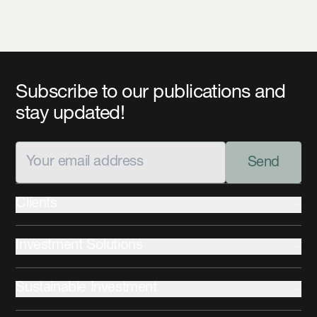
Subscribe to our publications and
stay updated!
Send
Clients
Institutional
Investment Solutions
Private Wealth
Advisors
Fixed Income
Sustainable Investment
Equities
Commercial Mortgages