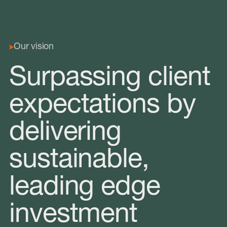
Our vision
Surpassing client
expectations by
delivering
sustainable,
leading edge
investment