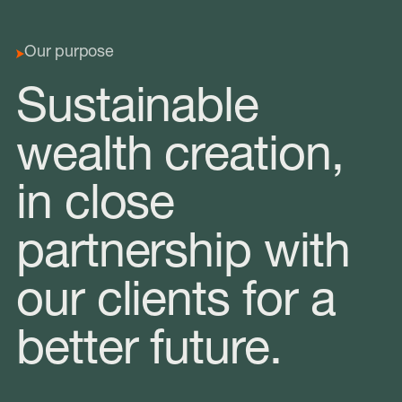
Our purpose
Sustainable
wealth creation,
in close
partnership with
our clients for a
better future.