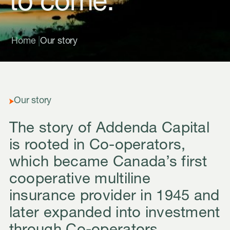
to come.
|
Home
Our story
Our story
The story of Addenda Capital
is rooted in Co-operators,
which became Canada’s first
cooperative multiline
insurance provider in 1945 and
later expanded into investment