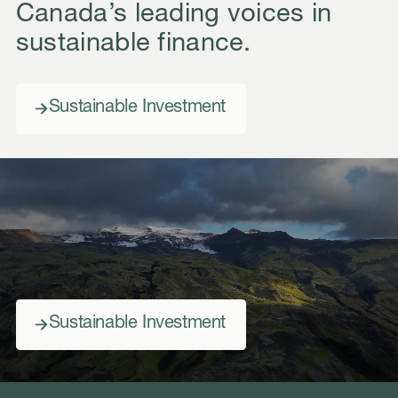
Canada’s leading voices in
sustainable finance.
Sustainable Investment
Sustainable Investment
Sustainable Investment
Sustainable Investment