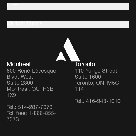
Indigenous communities
Multi-Asset
Firm
Climate change and Environment
Community development
About us
Stewardship
Mutual Funds
Leadership and Governance
Client Partnership Team
Income Focus Fund
Co-operators
Global Balanced Fund
Careers
Global Diversified Equity Fund
Montreal
Toronto
800 René-Lévesque
110 Yonge Street
Blvd. West
Suite 1600
Suite 2800
Toronto, ON M5C
Montreal, QC H3B
1T4
1X9
Tel.: 416-943-1010
Tel.: 514-287-7373
Toll free: 1-866-855-
7373