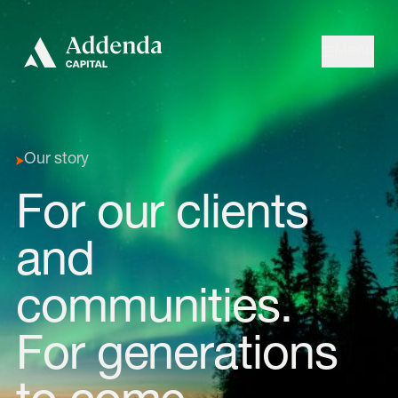
Skip to navigation
Skip to content
Menu
Our story
For our clients
and
communities.
For generations