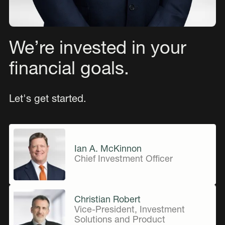
We’re invested in your
financial goals.
Let's get started.
Ian A. McKinnon
Chief Investment Officer
Christian Robert
Vice-President, Investment
Solutions and Product