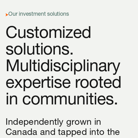
Our investment solutions
Customized
solutions.
Multidisciplinary
expertise rooted
in communities.
Independently grown in
Canada and tapped into the