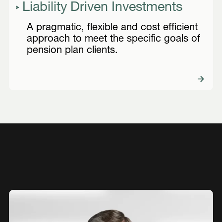
Liability Driven Investments
A pragmatic, flexible and cost efficient
approach to meet the specific goals of
pension plan clients.