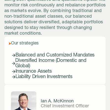
monitor risk continuously and rebalance portfolios
as markets evolve. By combining traditional and
non‑traditional asset classes, our balanced
solutions deliver diversified, adaptable portfolios
designed to stay resilient through changing
market conditions.
Our strategies
Balanced and Customized Mandates
Diversified Income (Domestic and
Global)
Insurance Assets
Liability Driven Investments
Ian A. McKinnon
Chief Investment Officer