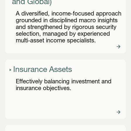
and Global)
A diversified, income‑focused approach
grounded in disciplined macro insights
and strengthened by rigorous security
selection, managed by experienced
multi‑asset income specialists.
Insurance Assets
Effectively balancing investment and
insurance objectives.