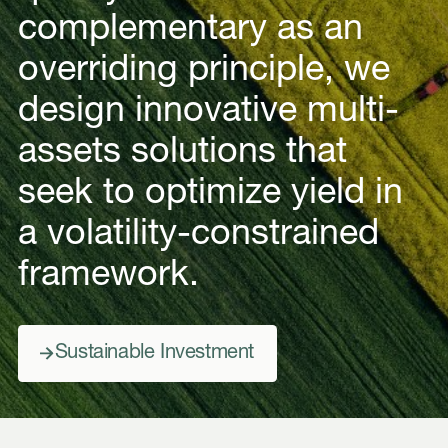
complementary as an
overriding principle, we
design innovative multi-
assets solutions that
seek to optimize yield in
a volatility-constrained
framework.
Sustainable Investment
Sustainable Investment