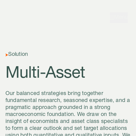
Skip to navigation
Skip to content
Menu
Solution
Multi-Asset
Our balanced strategies bring together
fundamental research, seasoned expertise, and a
pragmatic approach grounded in a strong
macroeconomic foundation. We draw on the
insight of economists and asset class specialists
to form a clear outlook and set target allocations
using both quantitative and qualitative inputs. We