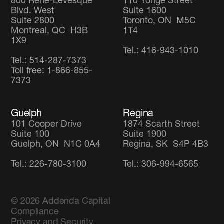
800 René-Lévesque
110 Yonge Street
Blvd. West
Suite 1600
Suite 2800
Toronto, ON M5C
Montreal, QC H3B
1T4
1X9
Tel.: 416-943-1010
Tel.: 514-287-7373
Toll free: 1-866-855-
7373
Guelph
Regina
101 Cooper Drive
1874 Scarth Street
Suite 100
Suite 1900
Guelph, ON N1C 0A4
Regina, SK S4P 4B3
Tel.: 226-780-3100
Tel.: 306-994-6565
© 2026
Addenda Capital
Compliance
Privacy and Security