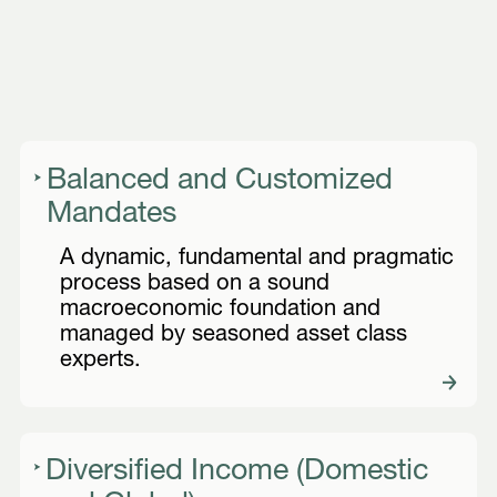
Balanced and Customized
Mandates
A dynamic, fundamental and pragmatic
process based on a sound
macroeconomic foundation and
managed by seasoned asset class
experts.
Diversified Income (Domestic