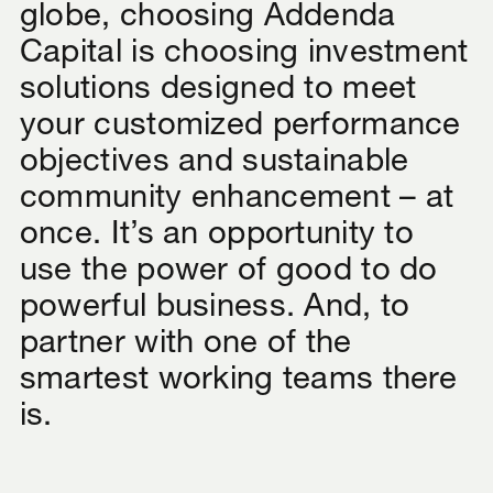
globe, choosing Addenda
Capital is choosing investment
solutions designed to meet
your customized performance
objectives and sustainable
community enhancement – at
once. It’s an opportunity to
use the power of good to do
powerful business. And, to
partner with one of the
smartest working teams there
is.