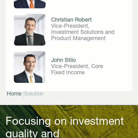
Christian Robert
Vice-President,
Investment Solutions and
Product Management
John Stilo
Vice-President, Core
Fixed Income
|
Home
Solution
Focusing on investment
quality and