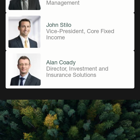
Management
John Stilo
Vice-President, Core Fixed
Income
Alan Coady
Director, Investment and
Insurance Solutions