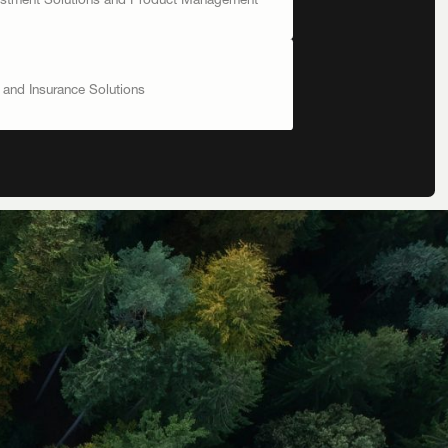
vestment Solutions and Product Management
t and Insurance Solutions