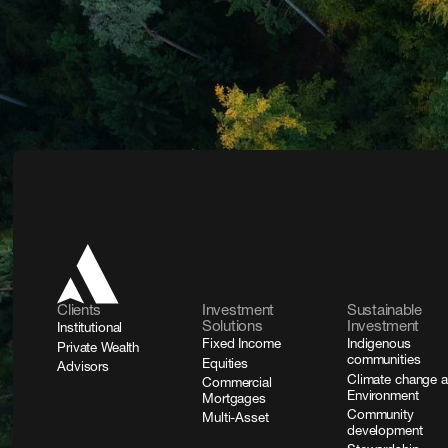
Clients
Investment
Sustainable
Solutions
Investment
Institutional
Fixed Income
Indigenous
Private Wealth
communities
Equities
Advisors
Climate change 
Commercial
Environment
Mortgages
Community
Multi-Asset
development