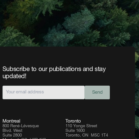
Subscribe to our publications and stay
updated!
Send
Montreal
Toronto
800 René-Lévesque
110 Yonge Street
Blvd. West
Suite 1600
Suite 2800
Toronto, ON M5C 1T4