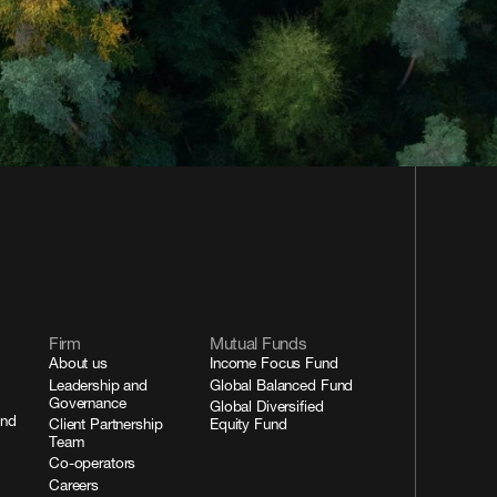
Firm
Mutual Funds
About us
Income Focus Fund
Leadership and
Global Balanced Fund
Governance
Global Diversified
and
Client Partnership
Equity Fund
Team
Co-operators
Careers