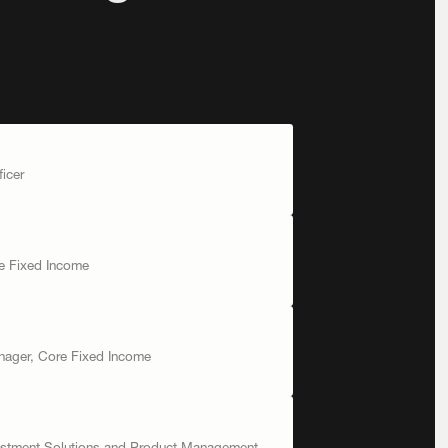
ficer
re Fixed Income
anager, Core Fixed Income