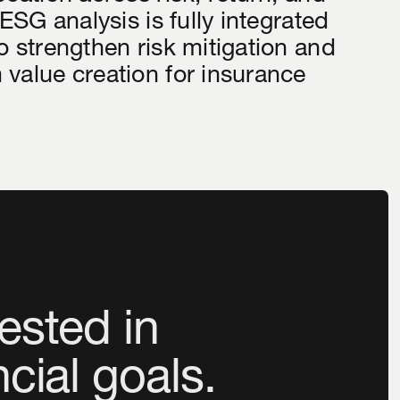
 ESG analysis is fully integrated
o strengthen risk mitigation and
 value creation for insurance
ested in
ncial goals.