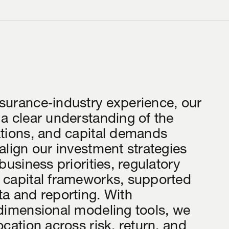
surance‑industry experience, our
 a clear understanding of the
ations, and capital demands
align our investment strategies
 business priorities, regulatory
 capital frameworks, supported
ta and reporting. With
‑dimensional modeling tools, we
ocation across risk, return, and