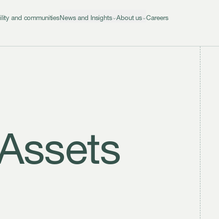
ility and communities
News and Insights
About us
Careers
 Assets