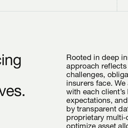
cing
Rooted in deep in
approach reflects
challenges, oblig
insurers face. We 
ves.
with each client’s
expectations, and
by transparent da
proprietary multi
optimize asset all