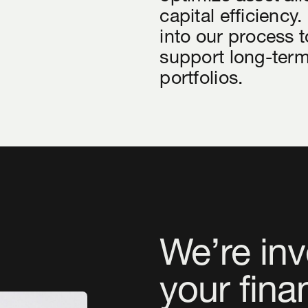
capital efficiency.
into our process t
support long-term
portfolios.
We’re inv
your fina