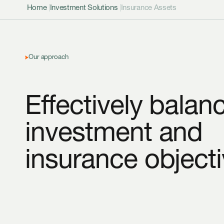
Home
|
Investment Solutions
|
Insurance Assets
Our approach
Effectively balan
investment and
insurance objecti