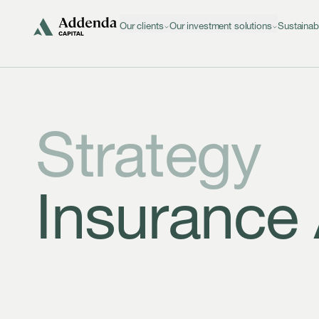
Skip to navigation
Skip to content
Our clients
Our investment solutions
Sustainab
Strategy
Insurance