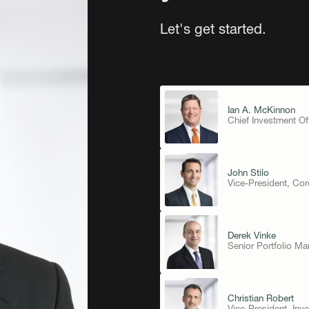
Let's get started.
Ian A. McKinnon
Chief Investment Of
John Stilo
Vice-President, Co
Derek Vinke
Senior Portfolio M
Christian Robert