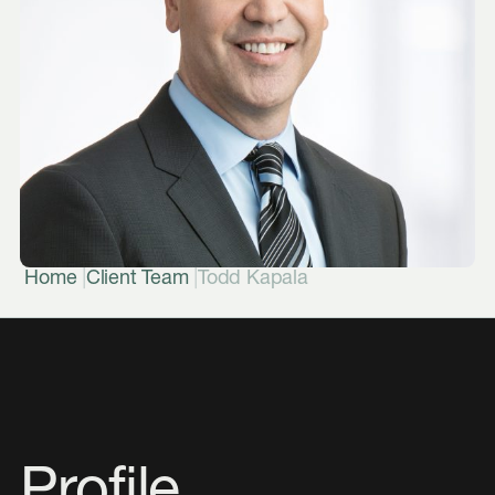
|
|
Home
Client Team
Todd Kapala