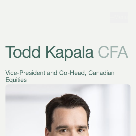
Skip to navigation
Skip to content
Menu
Todd Kapala
CFA
Vice-President and Co-Head, Canadian
Equities