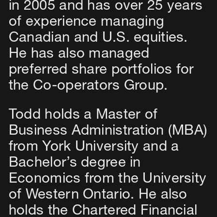
in 2005 and has over 25 years
of experience managing
Canadian and U.S. equities.
He has also managed
preferred share portfolios for
the Co-operators Group.
Todd holds a Master of
Business Administration (MBA)
from York University and a
Bachelor’s degree in
Economics from the University
of Western Ontario. He also
holds the Chartered Financial