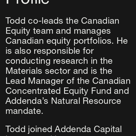
Profile
Todd co-leads the Canadian
Equity team and manages
Canadian equity portfolios. He
is also responsible for
conducting research in the
Materials sector and is the
Lead Manager of the Canadian
Concentrated Equity Fund and
Addenda’s Natural Resource
mandate.
Todd joined Addenda Capital