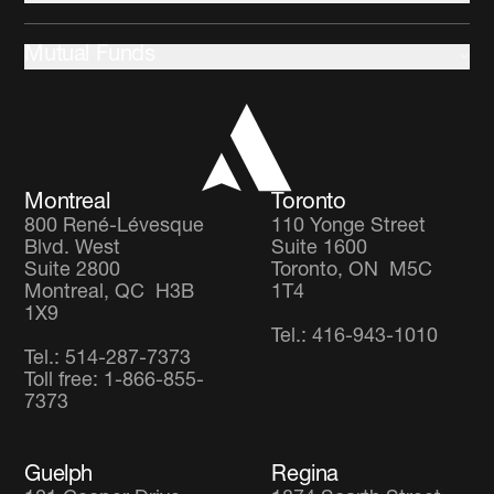
Community development
About us
Stewardship
Mutual Funds
Leadership and Governance
Client Partnership Team
Income Focus Fund
Co-operators
Global Balanced Fund
Careers
Global Diversified Equity Fund
Montreal
Toronto
800 René-Lévesque
110 Yonge Street
Blvd. West
Suite 1600
Suite 2800
Toronto, ON M5C
Montreal, QC H3B
1T4
1X9
Tel.: 416-943-1010
Tel.: 514-287-7373
Toll free: 1-866-855-
7373
Guelph
Regina