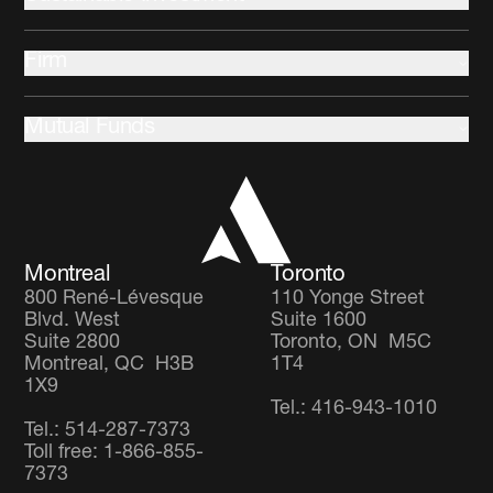
Commercial Mortgages
Indigenous communities
Multi-Asset
Firm
Climate change and Environment
Community development
About us
Stewardship
Mutual Funds
Leadership and Governance
Client Partnership Team
Income Focus Fund
Co-operators
Global Balanced Fund
Careers
Global Diversified Equity Fund
Montreal
Toronto
800 René-Lévesque
110 Yonge Street
Blvd. West
Suite 1600
Suite 2800
Toronto, ON M5C
Montreal, QC H3B
1T4
1X9
Tel.: 416-943-1010
Tel.: 514-287-7373
Toll free: 1-866-855-
7373