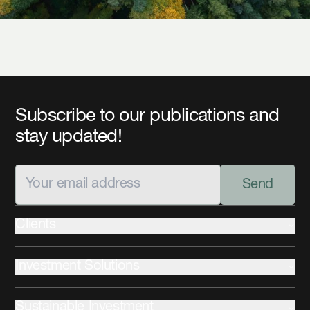
Subscribe to our publications and
stay updated!
Send
Clients
Institutional
Investment Solutions
Private Wealth
Advisors
Fixed Income
Sustainable Investment
Equities