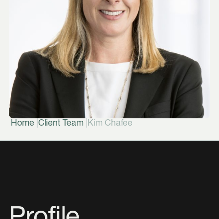
|
|
Home
Client Team
Kim Chafee