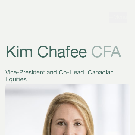
Skip to navigation
Skip to content
Menu
Kim Chafee
CFA
Vice-President and Co-Head, Canadian
Equities