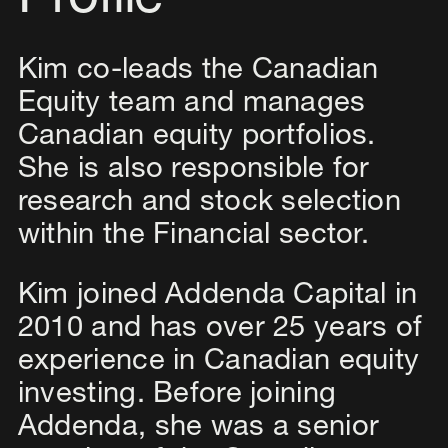
Profile
Kim co-leads the Canadian
Equity team and manages
Canadian equity portfolios.
She is also responsible for
research and stock selection
within the Financial sector.
Kim joined Addenda Capital in
2010 and has over 25 years of
experience in Canadian equity
investing. Before joining
Addenda, she was a senior