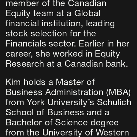
member of the Canadian
Equity team at a Global
financial institution, leading
stock selection for the
Financials sector. Earlier in her
career, she worked in Equity
Research at a Canadian bank.​
Kim holds a Master of
Business Administration (MBA)
from York University’s Schulich
School of Business and a
Bachelor of Science degree
from the University of Western