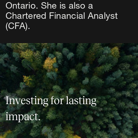
Ontario. She is also a
Chartered Financial Analyst
(CFA).
Investing for lasting impact.
I
n
v
e
s
t
i
n
g
f
o
r
l
a
s
t
i
n
g
i
m
p
a
c
t
.