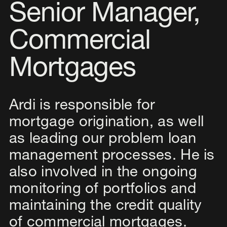
Senior Manager,
Commercial
Mortgages
Ardi is responsible for
mortgage origination, as well
as leading our problem loan
management processes. He is
also involved in the ongoing
monitoring of portfolios and
maintaining the credit quality
of commercial mortgages.