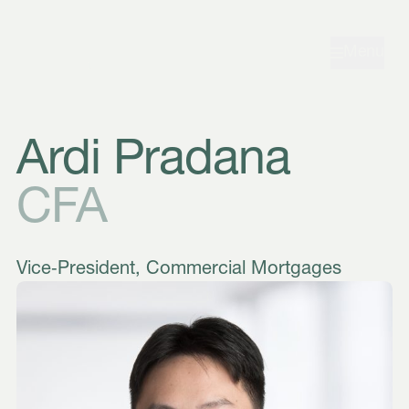
Skip to navigation
Skip to content
Menu
Ardi Pradana
CFA
Vice‑President, Commercial Mortgages