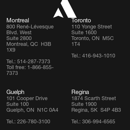
Careers
Global Diversified Equity Fund
Montreal
Toronto
800 René-Lévesque
110 Yonge Street
Blvd. West
Suite 1600
Suite 2800
Toronto, ON M5C
Montreal, QC H3B
1T4
1X9
Tel.: 416-943-1010
Tel.: 514-287-7373
Toll free: 1-866-855-
7373
Guelph
Regina
101 Cooper Drive
1874 Scarth Street
Suite 100
Suite 1900
Guelph, ON N1C 0A4
Regina, SK S4P 4B3
Tel.: 226-780-3100
Tel.: 306-994-6565