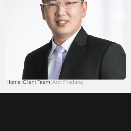
|
|
Home
Client Team
Ardi Pradana