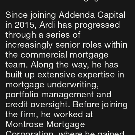
Since joining Addenda Capital
in 2015, Ardi has progressed
through a series of
increasingly senior roles within
the commercial mortgage
team. Along the way, he has
built up extensive expertise in
mortgage underwriting,
portfolio management and
credit oversight. Before joining
the firm, he worked at
Montrose Mortgage