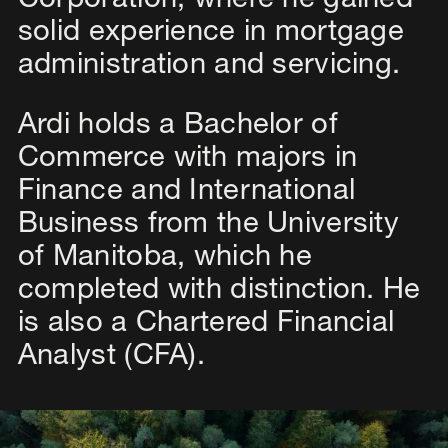
Corporation, where he gained
solid experience in mortgage
administration and servicing.
Ardi holds a Bachelor of
Commerce with majors in
Finance and International
Business from the University
of Manitoba, which he
completed with distinction. He
is also a Chartered Financial
Analyst (CFA).