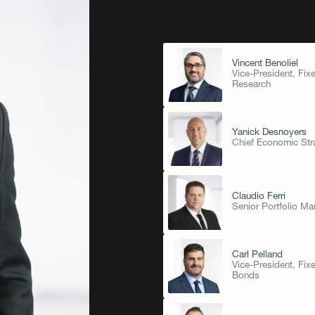
Vincent Benoliel
Vice-President, Fix
Research
Yanick Desnoyers
Chief Economic Stra
Claudio Ferri
Senior Portfolio Ma
Carl Pelland
Vice-President, Fi
Bonds