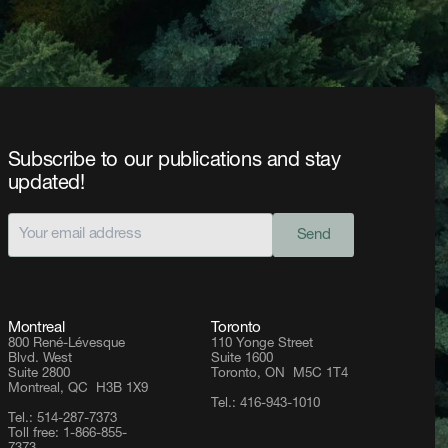
Subscribe to our publications and stay
updated!
Send
Montreal
Toronto
800 René-Lévesque
110 Yonge Street
Blvd. West
Suite 1600
Suite 2800
Toronto, ON M5C 1T4
Montreal, QC H3B 1X9
Tel.: 416-943-1010
Tel.: 514-287-7373
Toll free: 1-866-855-