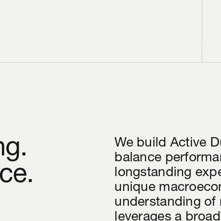
ng.
We build Active D
balance performan
ce.
longstanding exp
unique macroecon
understanding of
leverages a broad