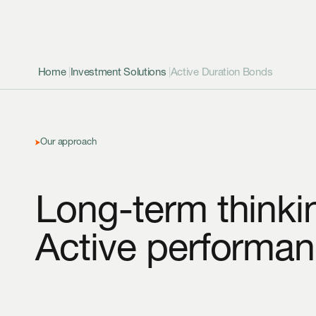
Home
|
Investment Solutions
|
Active Duration Bonds
Our approach
Long-term thinki
Active performan