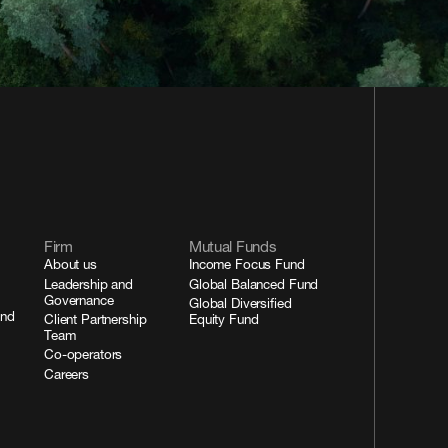
Firm
Mutual Funds
About us
Income Focus Fund
Leadership and
Global Balanced Fund
Governance
Global Diversified
and
Client Partnership
Equity Fund
Team
Co-operators
Careers