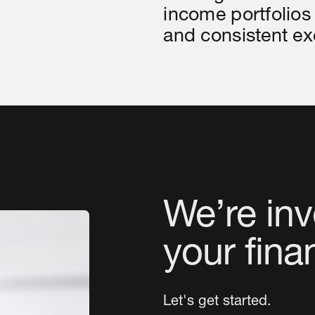
income portfolios
and consistent ex
We’re inv
your fina
Let's get started.