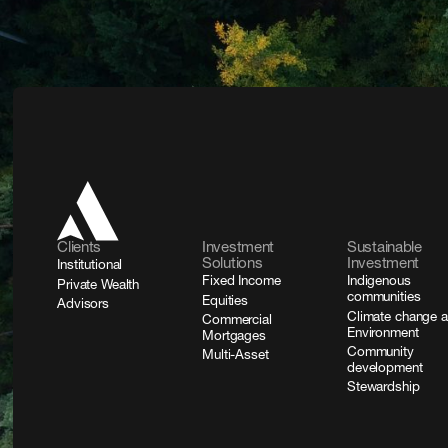
Clients
Investment
Sustainable
Solutions
Investment
Institutional
Fixed Income
Indigenous
Private Wealth
communities
Equities
Advisors
Climate change 
Commercial
Environment
Mortgages
Community
Multi-Asset
development
Stewardship