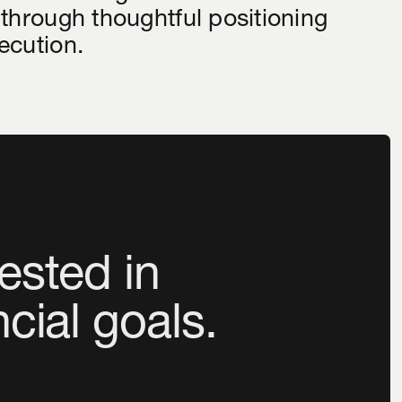
 through thoughtful positioning
ecution.
ested in
ncial goals.