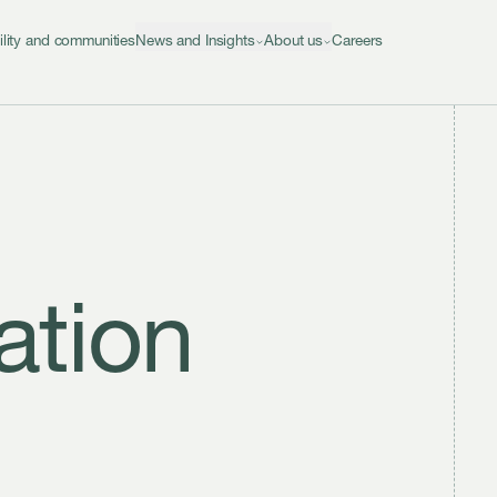
ility and communities
News and Insights
About us
Careers
ation