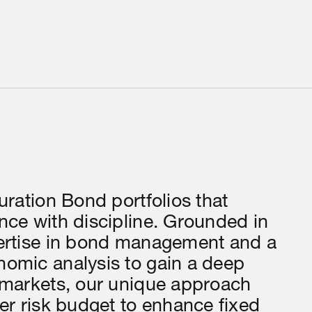
uration Bond portfolios that
ce with discipline. Grounded in
ertise in bond management and a
omic analysis to gain a deep
 markets, our unique approach
er risk budget to enhance fixed