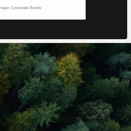
anager, Corporate Bonds