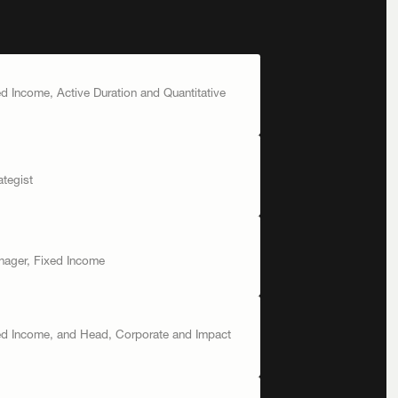
ed Income, Active Duration and Quantitative
tegist
nager, Fixed Income
xed Income, and Head, Corporate and Impact