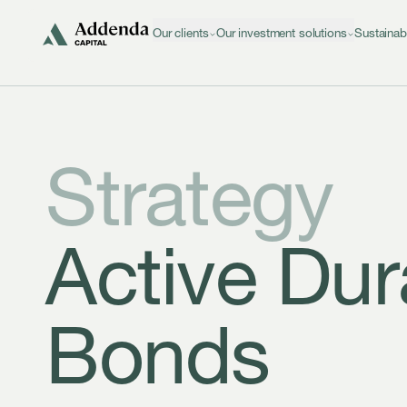
Skip to navigation
Skip to content
Our clients
Our investment solutions
Sustainab
Strategy
Active Dur
Bonds