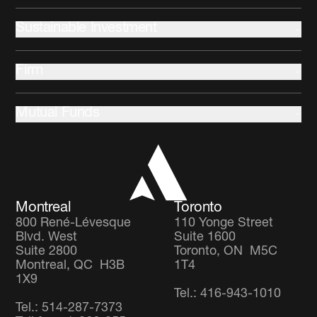
Advisors
Fixed Income
Sustainable Investment
Equities
Commercial Mortgages
Indigenous communities
Multi-Asset
Firm
Climate change and Environment
Community development
About us
Stewardship
Mutual Funds
Leadership and Governance
Client Partnership Team
Income Focus Fund
Co-operators
Global Balanced Fund
Careers
Global Diversified Equity Fund
Montreal
Toronto
800 René-Lévesque
110 Yonge Street
Blvd. West
Suite 1600
Suite 2800
Toronto, ON M5C
Montreal, QC H3B
1T4
1X9
Tel.: 416-943-1010
Tel.: 514-287-7373