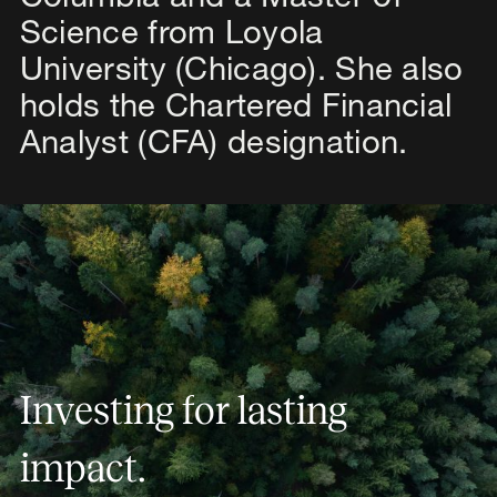
Science from Loyola
University (Chicago). She also
holds the Chartered Financial
Analyst (CFA) designation.
Investing for lasting impact.
I
n
v
e
s
t
i
n
g
f
o
r
l
a
s
t
i
n
g
i
m
p
a
c
t
.