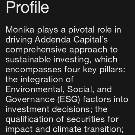
Profile
Monika plays a pivotal role in
driving Addenda Capital’s
comprehensive approach to
sustainable investing, which
encompasses four key pillars:
the integration of
Environmental, Social, and
Governance (ESG) factors into
investment decisions; the
qualification of securities for
impact and climate transition;