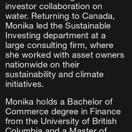
investor collaboration on
water. Returning to Canada,
Monika led the Sustainable
Investing department at a
large consulting firm, where
she worked with asset owners
nationwide on their
sustainability and climate
initiatives.
Monika holds a Bachelor of
Commerce degree in Finance
from the University of British
Columbia and a Master of