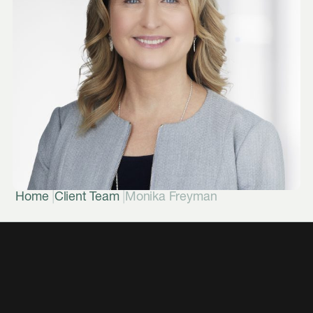
|
|
Home
Client Team
Monika Freyman