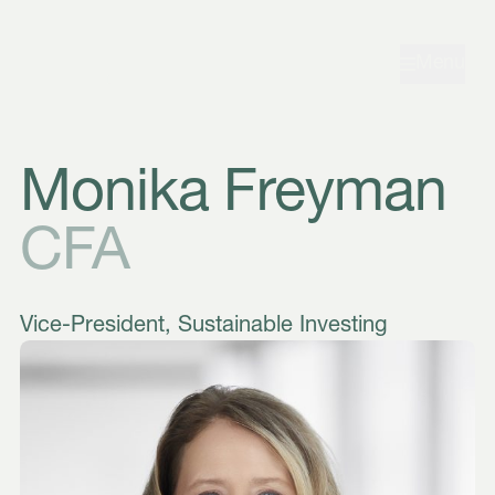
Skip to navigation
Skip to content
Menu
Monika Freyman
CFA
Vice-President, Sustainable Investing