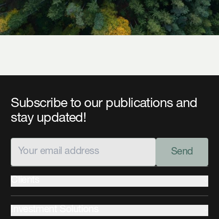
Subscribe to our publications and
stay updated!
Send
Clients
Institutional
Investment Solutions
Private Wealth