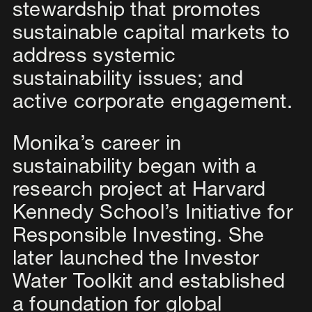
stewardship that promotes
sustainable capital markets to
address systemic
sustainability issues; and
active corporate engagement.
Monika’s career in
sustainability began with a
research project at Harvard
Kennedy School’s Initiative for
Responsible Investing. She
later launched the Investor
Water Toolkit and established
a foundation for global