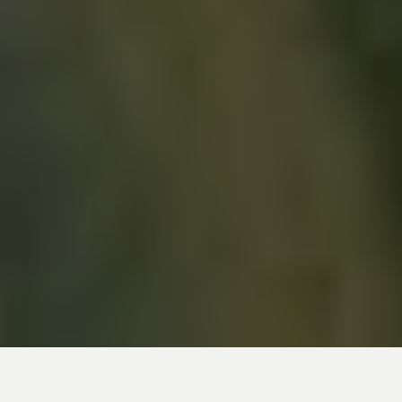
Download the PDF file