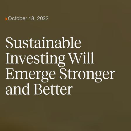
October 18, 2022
Sustainable
Investing Will
Emerge Stronger
and Better