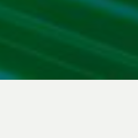
Download the PDF file
Download