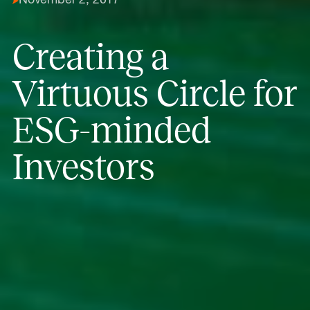
November 2, 2017
Creating a
Virtuous Circle for
ESG-minded
Investors