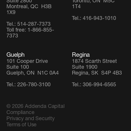
Suite 2800
Toronto, ON M5C
Montreal, QC H3B
1T4
1X9
Tel.: 416-943-1010
Tel.: 514-287-7373
Toll free: 1-866-855-
7373
Guelph
Regina
101 Cooper Drive
1874 Scarth Street
Suite 100
Suite 1900
Guelph, ON N1C 0A4
Regina, SK S4P 4B3
Tel.: 226-780-3100
Tel.: 306-994-6565
© 2026
Addenda Capital
Compliance
Privacy and Security
Terms of Use