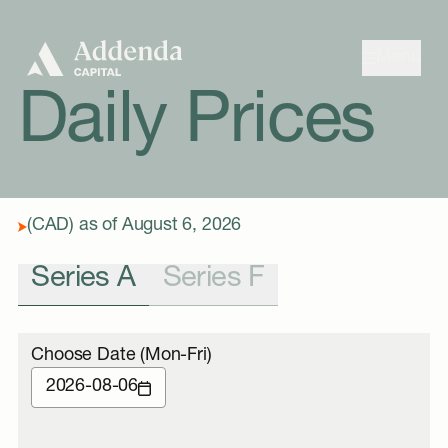
Skip to navigation
Skip to content
Menu
Daily Prices
(CAD) as of August 6, 2026
Series A
Series F
Choose Date (Mon-Fri)
2026-08-06