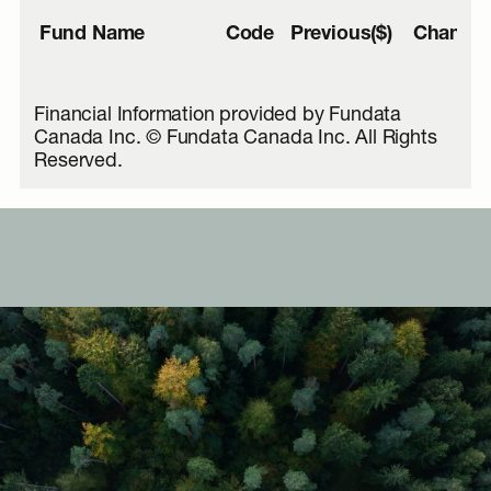
Fund Name
Code
Previous($)
Change(
Financial Information provided by Fundata
Canada Inc. © Fundata Canada Inc. All Rights
Reserved.