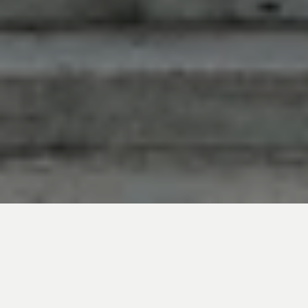
In line with market expectations, the US
Federal Reserve (Fed) kept its policy rate