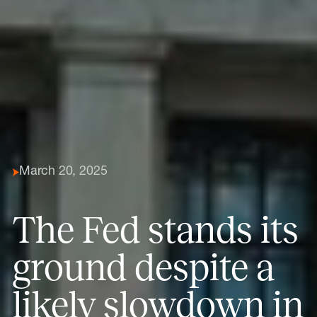
March 20, 2025
The Fed stands its
ground despite a
likely slowdown in