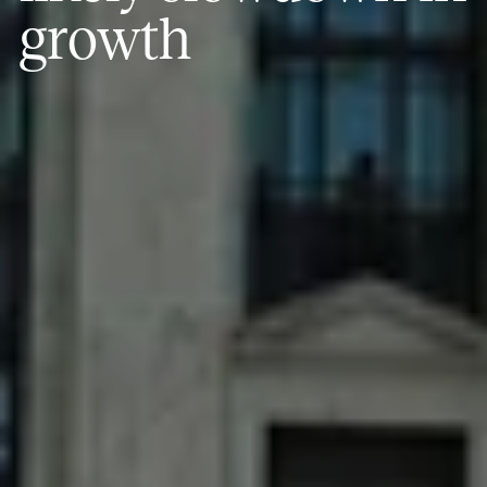
growth