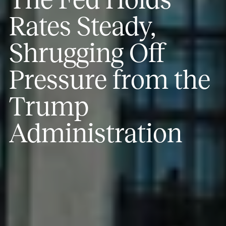
Rates Steady,
Shrugging Off
Pressure from the
Trump
Administration