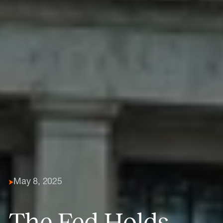
May 8, 2025
The Fed Holds