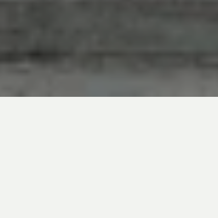
The US Federal Reserve (Fed) has
announced that it will maintain its policy rate
at its current level, in line with market
expectations. This was the central bank’s
second meeting since the outbreak of the
trade war between the United States and