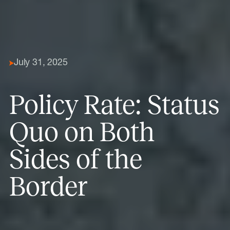
July 31, 2025
Policy Rate: Status
Quo on Both
Sides of the
Border