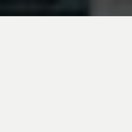
The Canadian and US central banks
announced their respective decisions on their
policy rate on Wednesday. In line with market
expectations, the Bank of Canada (BoC) kept
its rate at 2.75% for the third consecutive
meeting, while the US Federal Reserve (Fed)
maintained its range between 4.25% and
4.50%.
The BoC Seems to Trivialize Inflation
The Canadian central bank explains its recent