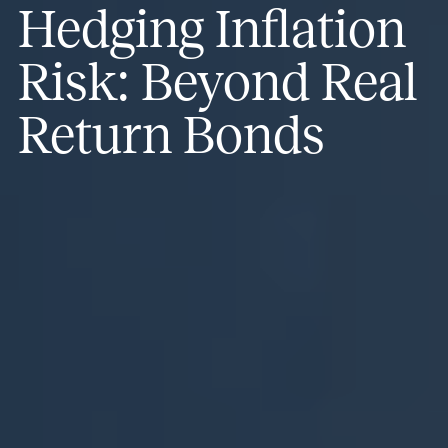
Hedging Inflation
Risk: Beyond Real
Return Bonds