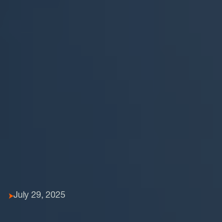
July 29, 2025