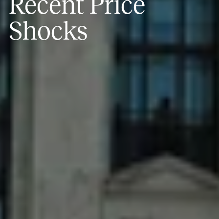
Recent Price
Shocks