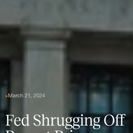
March 21, 2024
Fed Shrugging Off