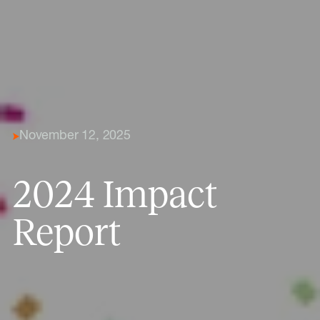
November 12, 2025
2024 Impact
Report