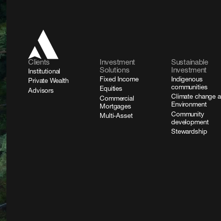
Clients
Investment
Sustainable
Solutions
Investment
Institutional
Fixed Income
Indigenous
Private Wealth
communities
Equities
Advisors
Climate change 
Commercial
Environment
Mortgages
Community
Multi-Asset
development
Stewardship