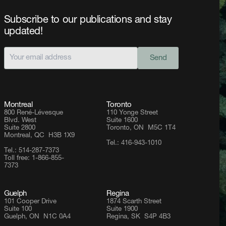
Subscribe to our publications and stay
updated!
Send
Montreal
Toronto
800 René-Lévesque
110 Yonge Street
Blvd. West
Suite 1600
Suite 2800
Toronto, ON M5C 1T4
Montreal, QC H3B 1X9
Tel.: 416-943-1010
Tel.: 514-287-7373
Toll free: 1-866-855-
7373
Guelph
Regina
101 Cooper Drive
1874 Scarth Street
Suite 100
Suite 1900
Guelph, ON N1C 0A4
Regina, SK S4P 4B3