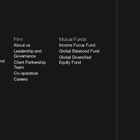
Firm
Mutual Funds
About us
Income Focus Fund
Leadership and
Global Balanced Fund
Governance
Global Diversified
and
Client Partnership
Equity Fund
Team
Co-operators
Careers