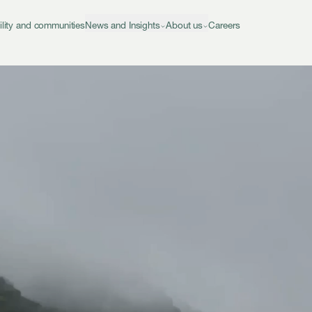
ility and communities
News and Insights
About us
Careers
.