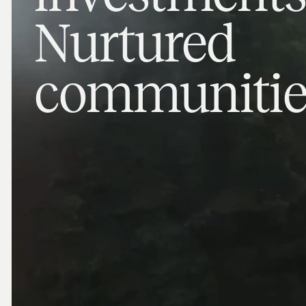
Nurtured
communitie