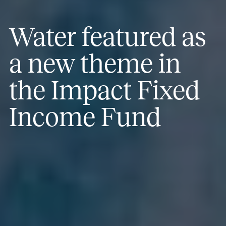
Water featured as
a new theme in
the Impact Fixed
Income Fund