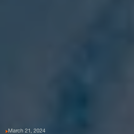
March 21, 2024