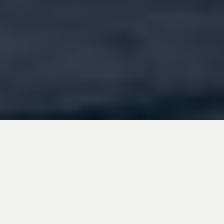
Addenda Capital is excited to introduce
“Water” as a new investment theme within its
Impact Fixed Income Pooled Fund, with fresh
water as its inaugural focus area. This