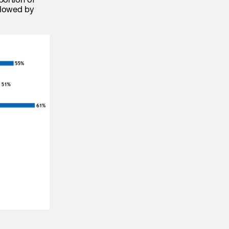
portion of
llowed by