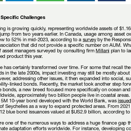
 Specific Challenges
ing is growing quickly, representing worldwide assets of $1.164 
jump from two years earlier. In Canada, usage among asset o
w to 52% in mid-2023, according to a
survey
by the Responsi
ssociation that did not provide a specific number on AUM. Wh
 asset managers surveyed by consulting firm
Millani
plan to l
ed product this year.
 has certainly transformed over time. For some that recall t
s in the late 2000s, impact investing may still be mostly about
ever, addressing other issues, it then expanded into social, sus
ility-linked bonds. Recently, the market took another step for
ue bonds, a new breed focused more specifically on ocean an
ldwide, approximately two billion people live in coastal areas. 
5M 10-year bond developed with the World Bank, was
issue
 of Seychelles as a way to expand protected areas. From 2021
12 blue bond issuances valued at $US2.9 billion, according t
re one of the numerous ways to address a huge finance gap th
ate adaptation efforts worldwide. For instance, developing co