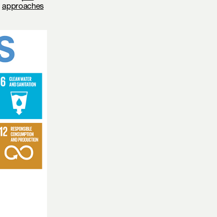
,
approaches