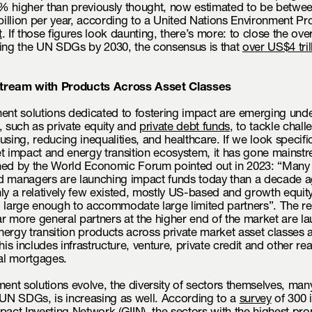
% higher than previously thought, now estimated to be betw
illion per year, according to a United Nations Environment 
t
. If those figures look daunting, there’s more: to close the over
ving the UN SDGs by 2030, the consensus is that
over US$4 tril
tream with Products Across Asset Classes
ent solutions dedicated to fostering impact are emerging unde
, such as private equity and
private debt funds
, to tackle chal
using, reducing inequalities, and healthcare. If we look specific
t impact and energy transition ecosystem, it has gone mainst
ed by the World Economic Forum pointed out in 2023: “Many
d managers are launching impact funds today than a decade a
ly a relatively few existed, mostly US-based and growth equit
, large enough to accommodate large limited partners”. The r
far more general partners at the higher end of the market are l
ergy transition products across private market asset classes 
his includes infrastructure, venture, private credit and other re
l mortgages.
ment solutions evolve, the diversity of sectors themselves, man
 UN SDGs, is increasing as well. According to a
survey
of 300 