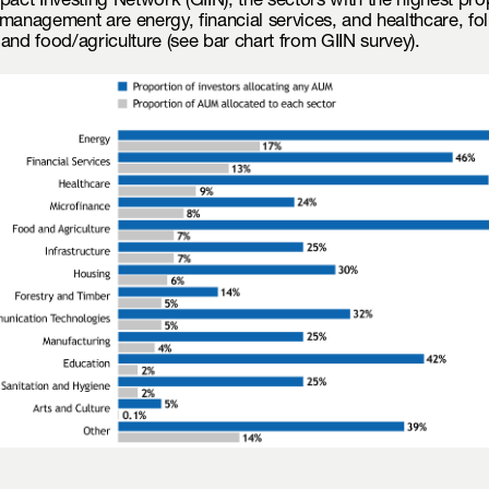
pact Investing Network (GIIN), the sectors with the highest pro
management are energy, financial services, and healthcare, fo
and food/agriculture (see bar chart from GIIN survey).