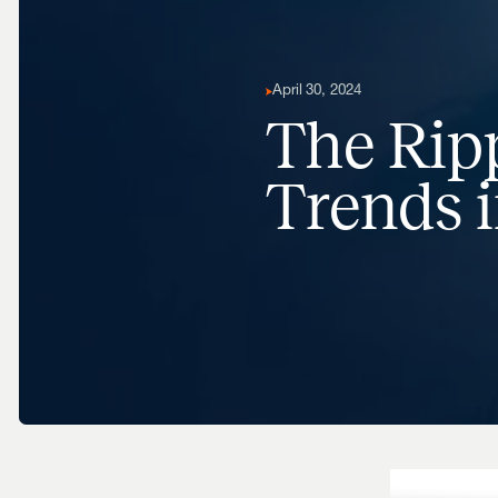
April 30, 2024
The Ripp
Trends i