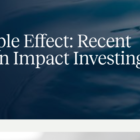
le Effect: Recent
n Impact Investin