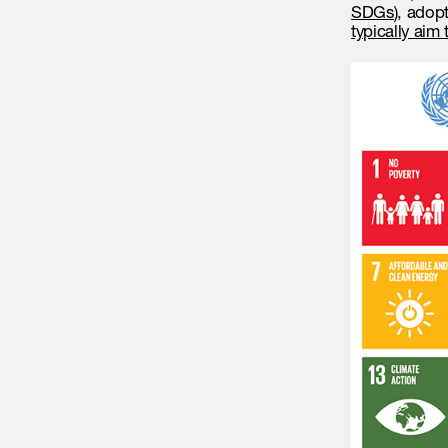
SDGs
), adop
typically aim