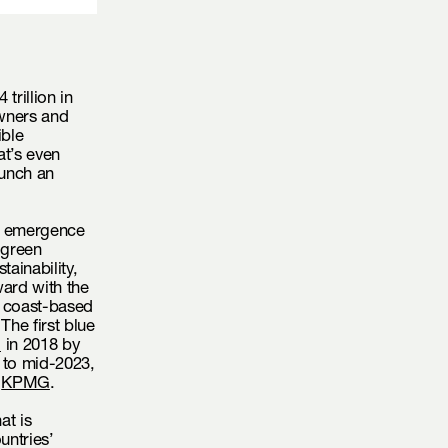
trillion in
wners and
ble
at’s even
aunch an
he emergence
 green
tainability,
ward with the
d coast-based
The first blue
d
in 2018 by
 to mid-2023,
o
KPMG
.
at is
untries’