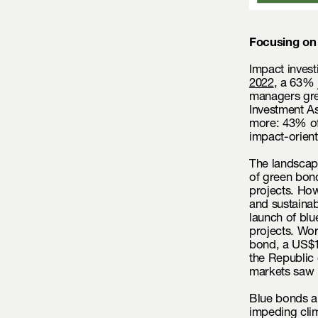
Focusing on
Impact invest
2022
, a 63% 
managers gre
Investment A
more: 43% of
impact-orient
The landscape
of green bond
projects. How
and sustainab
launch of bl
projects. Wor
bond, a US$1
the Republic
markets saw 
Blue bonds a
impeding clim