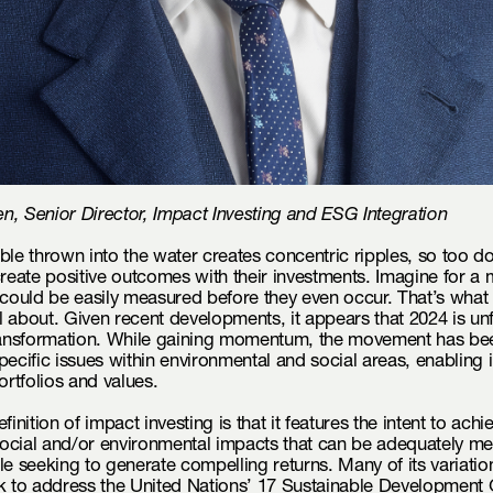
, Senior Director, Impact Investing and ESG Integration
ble thrown into the water creates concentric ripples, so too do
create positive outcomes with their investments. Imagine for a
 could be easily measured before they even occur. That’s what
all about. Given recent developments, it appears that 2024 is un
transformation. While gaining momentum, the movement has be
pecific issues within environmental and social areas, enabling 
ortfolios and values.
finition of impact investing is that it features the intent to achi
ocial and/or environmental impacts that can be adequately m
le seeking to generate compelling returns. Many of its variation
k to address the United Nations’ 17 Sustainable Development 