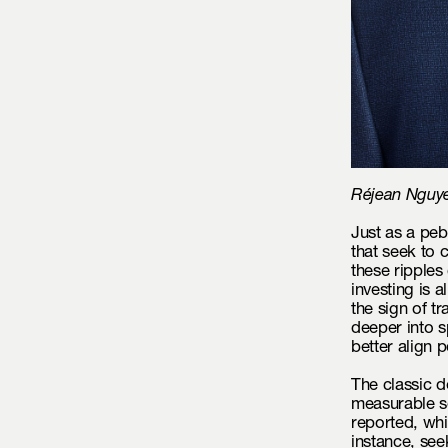
Réjean Nguyen
Just as a peb
that seek to 
these ripples
investing is 
the sign of 
deeper into s
better align p
The classic de
measurable s
reported, whi
instance, see