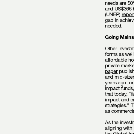
needs are 50
and US$366 b
(UNEP)
repor
gap in achie
needed
.
Going Mains
Other investm
forms as well
affordable ho
private marke
paper
publish
and mid-size
years ago, on
impact funds
that today, “
impact and en
strategies.” T
as commercia
As the invest
aligning with