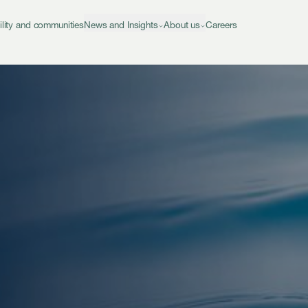
ility and communities
News and Insights
About us
Careers