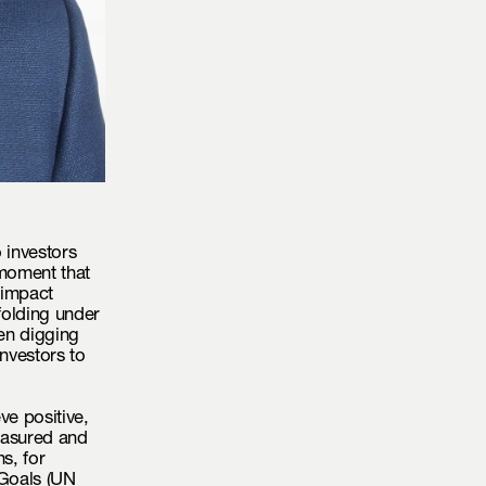
 investors
 moment that
 impact
folding under
en digging
investors to
eve positive,
easured and
s, for
Goals (
UN