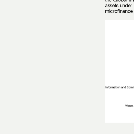
the Global Im
assets under 
microfinance 