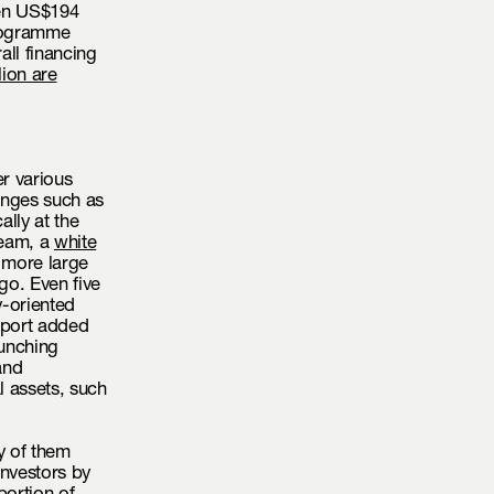
een US$194
Programme
all financing
lion are
r various
lenges such as
ally at the
ream, a
white
 more large
go. Even five
y-oriented
eport added
aunching
and
al assets, such
y of them
investors by