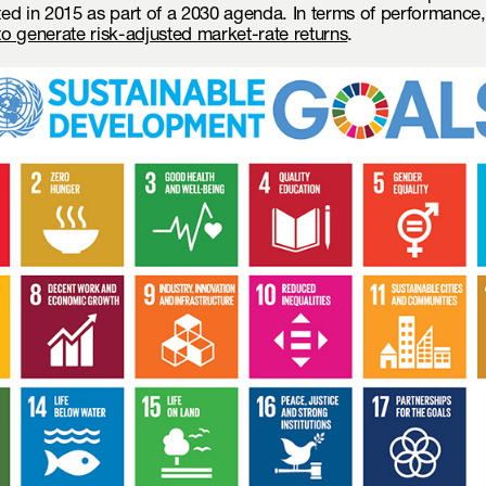
ted in 2015 as part of a 2030 agenda. In terms of performance
 to generate risk-adjusted market-rate returns
.